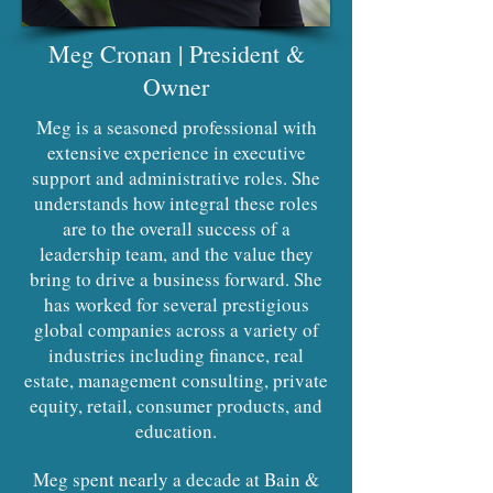
Meg Cronan | President &
Owner
Meg is a seasoned professional with
extensive experience in executive
support and administrative roles. She
understands how integral these roles
are to the overall success of a
leadership team, and the value they
bring to drive a business forward. She
has worked for several prestigious
global companies across a variety of
industries including finance, real
estate, management consulting, private
equity, retail, consumer products, and
education.
Meg spent nearly a decade at Bain &