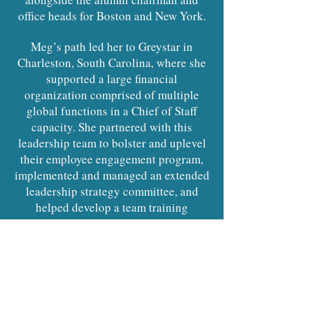
office heads for Boston and New York.
Meg’s path led her to Greystar in
Charleston, South Carolina, where she
supported a large financial
organization comprised of multiple
global functions in a Chief of Staff
capacity. She partnered with this
leadership team to bolster and uplevel
their employee engagement program,
implemented and managed an extended
leadership strategy committee, and
helped develop a team training
program for the organization. Meg
supported key projects and initiatives
relating to Legal Entity Management,
Supplier Compliance, and the
Accounting Governance Committee.
She was responsible for creating