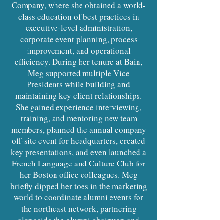
Company, where she obtained a world-
class education of best practices in
executive-level administration,
corporate event planning, process
improvement, and operational
efficiency. During her tenure at Bain,
Meg supported multiple Vice
Presidents while building and
maintaining key client relationships.
She gained experience interviewing,
training, and mentoring new team
members, planned the annual company
off-site event for headquarters, created
key presentations, and even launched a
French Language and Culture Club for
her Boston office colleagues. Meg
briefly dipped her toes in the marketing
world to coordinate alumni events for
the northeast network, partnering
alongside the alumni chairman and