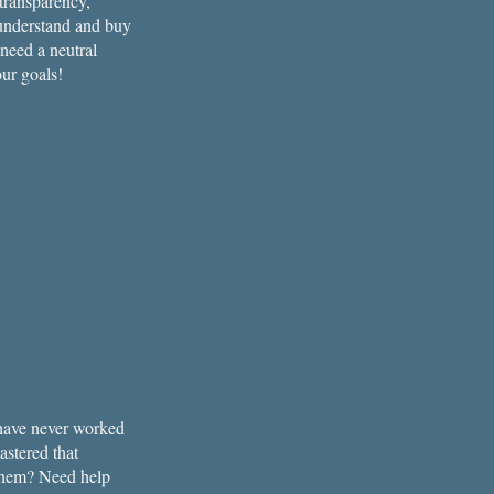
 transparency,
 understand and buy
 need a neutral
ur goals!
t have never worked
astered that
d them? Need help