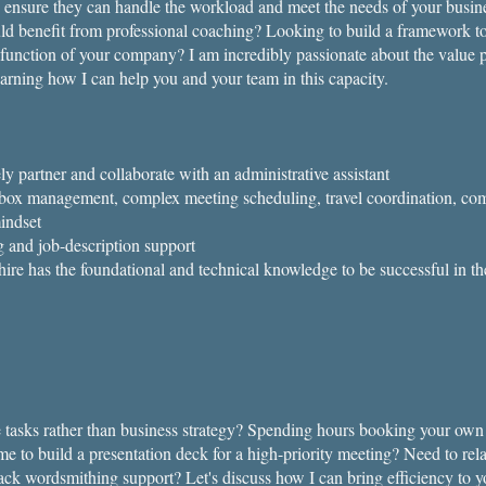
to ensure they can handle the workload and meet the needs of your busi
ld benefit from professional coaching?​​ Looking to build a framework to
 function of your company? I am incredibly passionate about the value p
earning how I can help you and your team in this capacity.
ly partner and collaborate with an administrative assistant
nbox management, complex meeting scheduling, travel coordination, c
indset
g and job-description support
re has the foundational and technical knowledge to be successful in th
 tasks rather than business strategy? Spending hours booking your own 
e to build a presentation deck for a high-priority meeting? Need to rel
lack wordsmithing support?​ Let's discuss how I can bring efficiency to