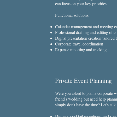
can focus on your key priorities.
Functional solutions:
Calendar management and meeting co
Professional drafting and editing of
Digital presentation creation tailored
Corporate travel coordination
Expense reporting and tracking
Private Event Planning
Were you asked to plan a corporate wo
friend's wedding but need help planni
simply don't have the time? Let's tal
Dinners, cocktail receptions, and spe