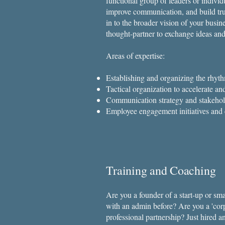
functional group of leaders or indivi
improve communication, and build tru
in to the broader vision of your busi
thought-partner to exchange ideas and
Areas of expertise:
Establishing and organizing the rhyth
Tactical organization to accelerate an
Communication strategy and stakeho
Employee engagement initiatives and 
Training and Coaching
​Are you a founder of a start-up or s
with an admin before? Are you a 'corp
professional partnership? Just hired 