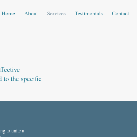
Home
About
Services
Testimonials
Contact
ffective
 to the specific
ng to unite a