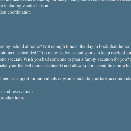
on including vendor liaison
tion coordination
eling behind at home? Not enough time in the day to book that dinner r
ppointment scheduled? Too many activities and sports to keep track of fo
5
eone special? Wish you had someone to plan a family vacation for you? L
ake your life feel more sustainable and allow you to spend time on wha
tinerary support for individuals or groups including airfare, accommod
s and reservations
or other items