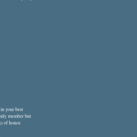
in your best
amily member but
s) of honor.
.