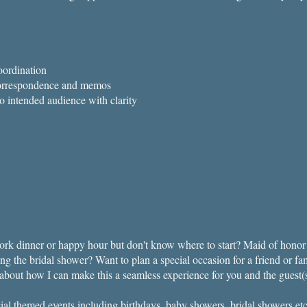
ordination
 correspondence and memos
 to intended audience with clarity
rk dinner or happy hour but don't know where to start?​ Maid of honor 
ng the bridal shower? Want to plan a special occasion for a friend or f
k about how I can make this a seamless experience for you and the guest(
cial themed events including birthdays, baby showers, bridal showers etc