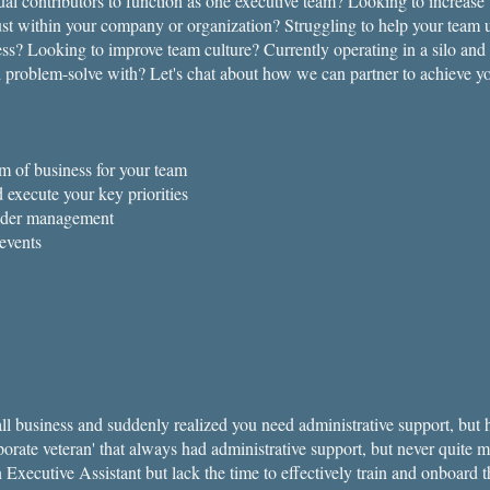
dual contributors to function as one executive team? Looking to increase
st within your company or organization? Struggling to help your team
ness? Looking to improve team culture? Currently operating in a silo and
 problem-solve with? Let's chat about how we can partner to achieve yo
m of business for your team
d execute your key priorities
lder management
events
mall business and suddenly realized you need administrative support, bu
orate veteran' that always had administrative support, but never quite m
an Executive Assistant but lack the time to effectively train and onboar