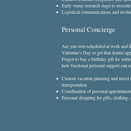
Early venue research stage to executi
Logistical communications and invita
Personal Concierge
Are you over-scheduled at work and fe
Valentine's Day or get that dentist a
Forgot to buy a birthday gift for som
how fractional personal support can m
Custom vacation planning and travel i
transportation
Coordination of personal appointment
Personal shopping for gifts, clothing, 