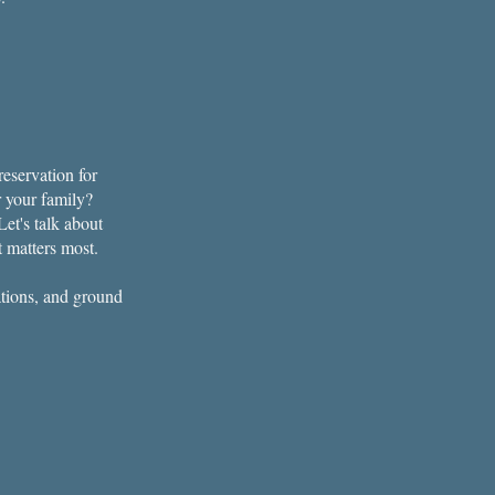
eservation for
r your family?
et's talk about
t matters most.
ations, and ground