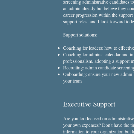
screening administrative candidates 
an admin already but believe they cou
career progression within the support
support roles, and I look forward to l
Support solutions:
Coaching for leaders: how to effective
Coaching for admins: calendar and i
professionalism, adopting a support m
Recruiting: admin candidate screenin
Onboarding: ensure your new admin hi
your team
Executive Support
Are you too focused on administrative
your own expenses? Don't have the tim
information to your organization but 