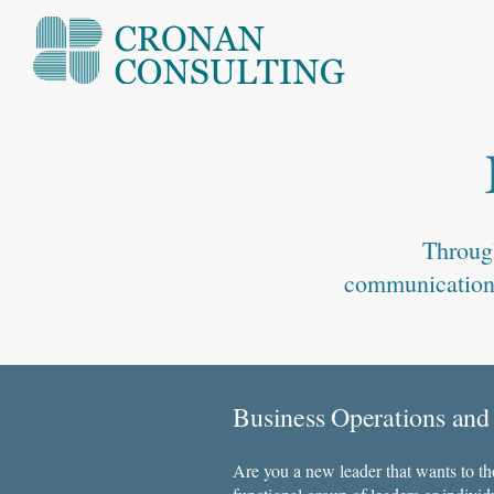
Through
communication, 
Business Operations and
​​Are you a new leader that wants to t