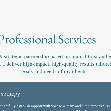
Professional Services
 strategic partnership based on mutual trust and e
I deliver high-impact, high-quality results tailored
goals and needs of my clients.
 Strategy
houghtfully establish rapport with your new team and direct reports? Tryi