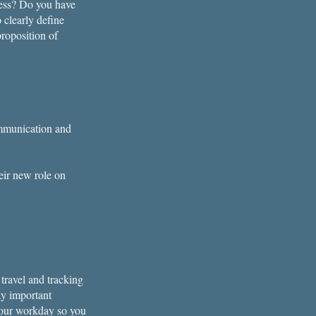
ness? Do you have
 clearly define
roposition of
ommunication and
eir new role on
travel and tracking
ay important
 your workday so you