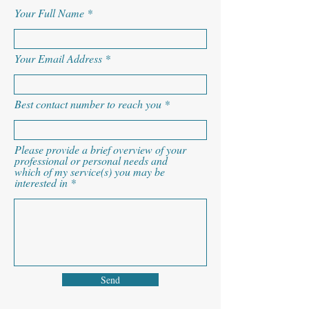
Your Full Name
Your Email Address
Best contact number to reach you
Please provide a brief overview of your
professional or personal needs and
which of my service(s) you may be
interested in
Send