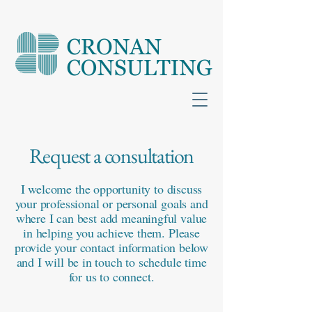
Request a consultation
I welcome the opportunity to discuss
your professional or personal goals and
where I can best add meaningful value
in helping you achieve them. Please
provide your contact information below
and I will be in touch to schedule time
for us to connect.